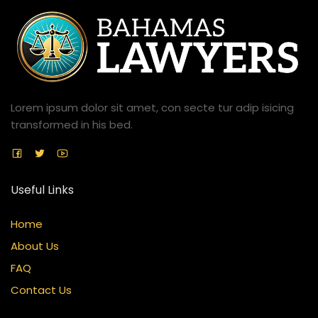
Lorem ipsum dolor sit amet, con secte tur adip isicing
transformed in his bed.
Useful Links
Home
About Us
FAQ
Contact Us