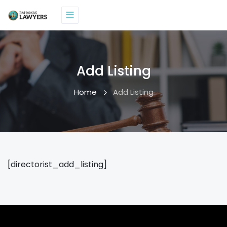
Add Listing
Home
Add Listing
[directorist_add_listing]