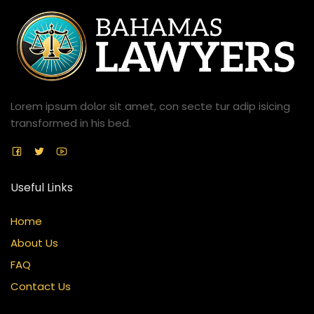
Lorem ipsum dolor sit amet, con secte tur adip isicing
transformed in his bed.
Useful Links
Home
About Us
FAQ
Contact Us