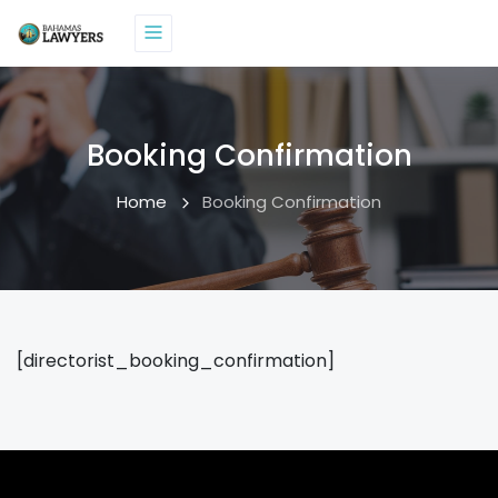
Booking Confirmation
Home
Booking Confirmation
[directorist_booking_confirmation]