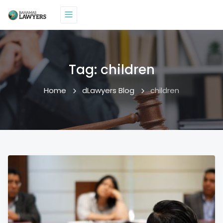
Tag:
children
Home
dLawyers Blog
children