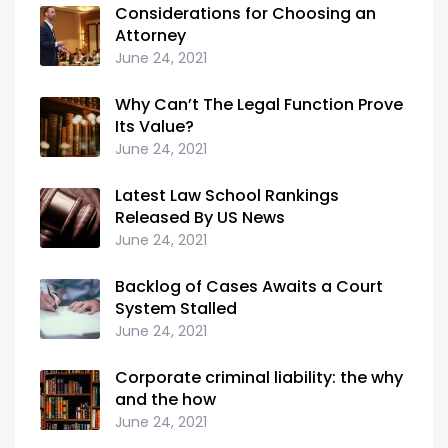
Considerations for Choosing an
Attorney
June 24, 2021
Why Can’t The Legal Function Prove
Its Value?
June 24, 2021
Latest Law School Rankings
Released By US News
June 24, 2021
Backlog of Cases Awaits a Court
System Stalled
June 24, 2021
Corporate criminal liability: the why
and the how
June 24, 2021