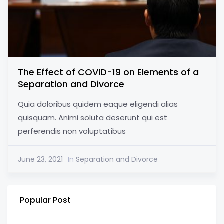
The Effect of COVID-19 on Elements of a
Separation and Divorce
Quia doloribus quidem eaque eligendi alias
quisquam. Animi soluta deserunt qui est
perferendis non voluptatibus
June 23, 2021
In
Separation and Divorce
Popular Post