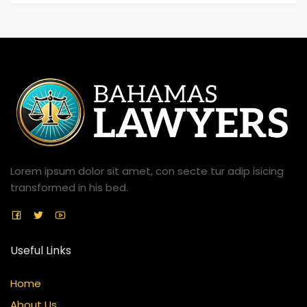
Lorem ipsum dolor sit amet, con secte tur adip isicing
transformed in his bed.
Useful Links
Home
About Us