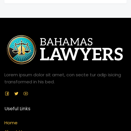
Lorem ipsum dolor sit amet, con secte tur adip isicing
transformed in his bed.
Useful Links
Home