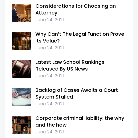
Considerations for Choosing an
Attorney
June 24, 2021
Why Can’t The Legal Function Prove
Its Value?
June 24, 2021
Latest Law School Rankings
Released By US News
June 24, 2021
Backlog of Cases Awaits a Court
System Stalled
June 24, 2021
Corporate criminal liability: the why
and the how
June 24, 2021