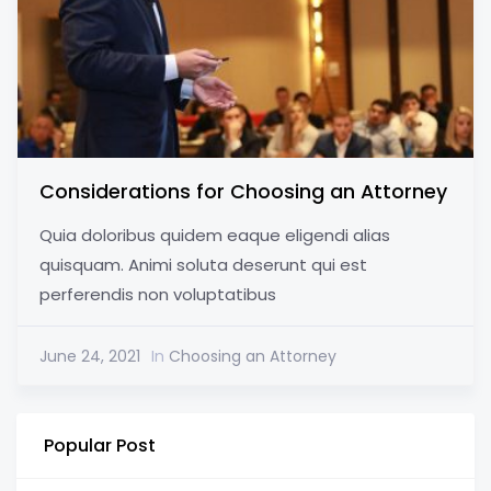
Considerations for Choosing an Attorney
Quia doloribus quidem eaque eligendi alias
quisquam. Animi soluta deserunt qui est
perferendis non voluptatibus
June 24, 2021
In
Choosing an Attorney
Popular Post