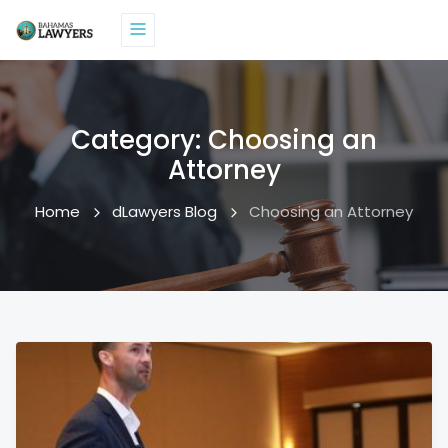
Category:
Choosing an
Attorney
Home
dLawyers Blog
Choosing an Attorney